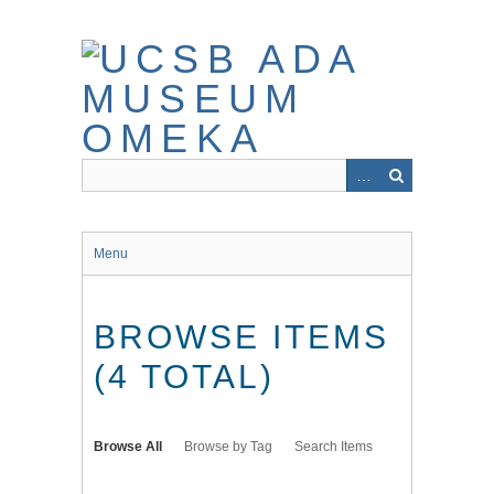
Skip
to
main
content
Menu
BROWSE ITEMS
(4 TOTAL)
Browse All
Browse by Tag
Search Items