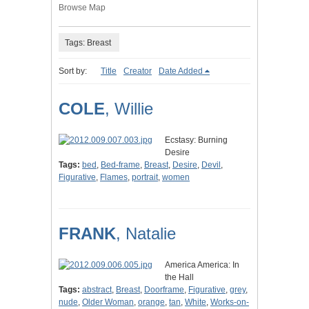
Browse Map
Tags: Breast
Sort by:
Title
Creator
Date Added
COLE
, Willie
Ecstasy: Burning
Desire
Tags:
bed
,
Bed-frame
,
Breast
,
Desire
,
Devil
,
Figurative
,
Flames
,
portrait
,
women
FRANK
, Natalie
America America: In
the Hall
Tags:
abstract
,
Breast
,
Doorframe
,
Figurative
,
grey
,
nude
,
Older Woman
,
orange
,
tan
,
White
,
Works-on-