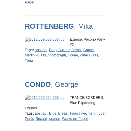
Paper
ROTTENBERG
, Mika
Expose: Pocono Party
#2
Tags:
abstract
,
Body-Builder
,
Breast
,
Goose
,
Martini-Glass
,
photograph
,
Scene
,
Wine Glass
,
Yoga
CONDO
, George
TRANCE/BORDERS:
Blue Expanding
Figures
Tags:
abstract
,
Blue
,
Breast
,
Figurative
,
men
,
nude
,
Penis
,
Sexual
,
women
,
Works-on-Paper