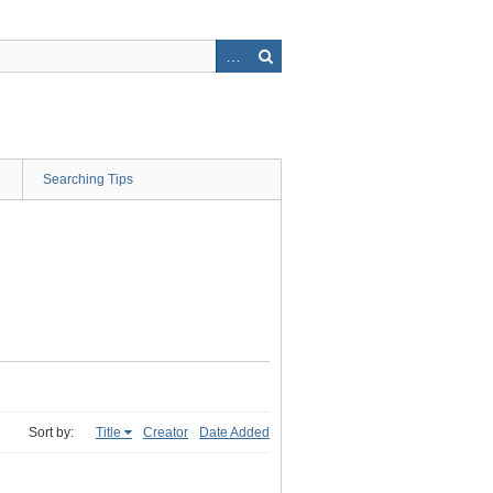
Searching Tips
Sort by:
Title
Creator
Date Added