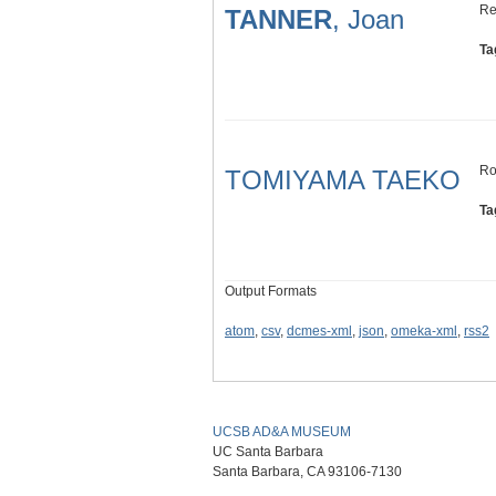
Re
TANNER
, Joan
Ta
Ro
TOMIYAMA TAEKO
Ta
Output Formats
atom
,
csv
,
dcmes-xml
,
json
,
omeka-xml
,
rss2
UCSB AD&A MUSEUM
UC Santa Barbara
Santa Barbara, CA 93106-7130