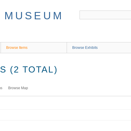
Browse Items
Browse Exhibits
 (2 TOTAL)
ms
Browse Map