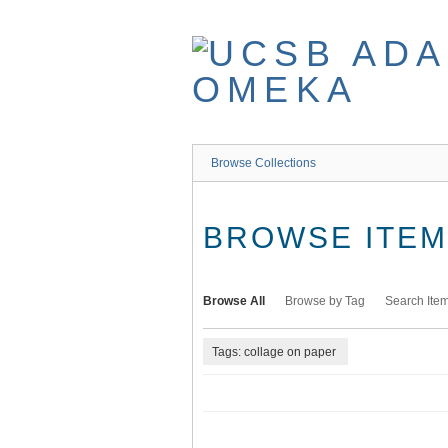
Skip
to
main
content
Browse Collections
BROWSE ITEMS
Browse All
Browse by Tag
Search Ite
Tags: collage on paper