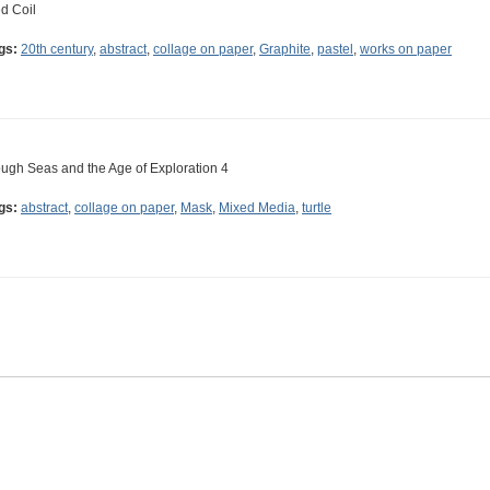
d Coil
gs:
20th century
,
abstract
,
collage on paper
,
Graphite
,
pastel
,
works on paper
ugh Seas and the Age of Exploration 4
gs:
abstract
,
collage on paper
,
Mask
,
Mixed Media
,
turtle