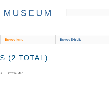
Browse Items
Browse Exhibits
 (2 TOTAL)
ms
Browse Map