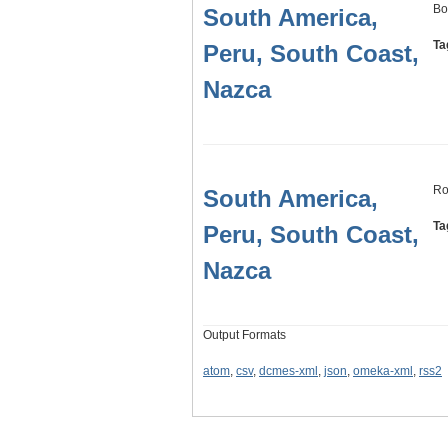
Bo
South America,
Ta
Peru, South Coast,
Nazca
Ro
South America,
Ta
Peru, South Coast,
Nazca
Output Formats
atom
,
csv
,
dcmes-xml
,
json
,
omeka-xml
,
rss2