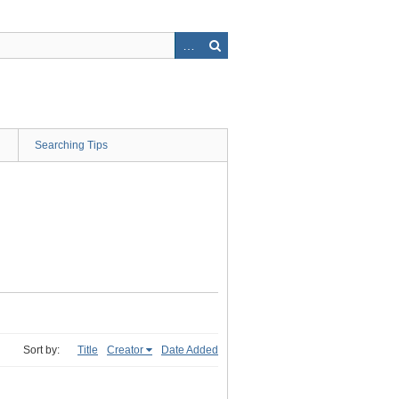
Searching Tips
Sort by:
Title
Creator
Date Added