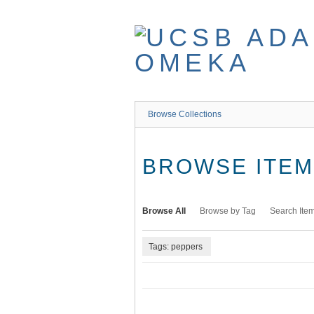
Skip
to
main
content
Browse Collections
BROWSE ITEMS
Browse All
Browse by Tag
Search Ite
Tags: peppers