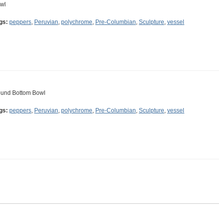
wl
gs:
peppers
,
Peruvian
,
polychrome
,
Pre-Columbian
,
Sculpture
,
vessel
und Bottom Bowl
gs:
peppers
,
Peruvian
,
polychrome
,
Pre-Columbian
,
Sculpture
,
vessel