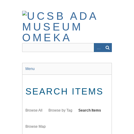
Skip
to
main
content
Menu
SEARCH ITEMS
Browse All
Browse by Tag
Search Items
Browse Map