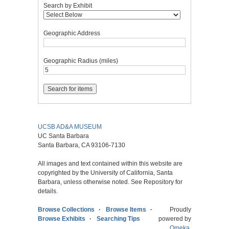
Search by Exhibit
Geographic Address
Geographic Radius (miles)
UCSB AD&A MUSEUM
UC Santa Barbara
Santa Barbara, CA 93106-7130
All images and text contained within this website are
copyrighted by the University of California, Santa
Barbara, unless otherwise noted. See Repository for
details.
Browse Collections
Browse Items
Proudly
Browse Exhibits
Searching Tips
powered by
Omeka
.