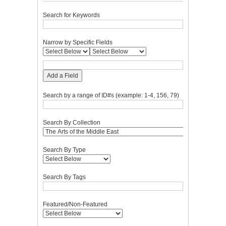
Search for Keywords
Narrow by Specific Fields
Add a Field
Search by a range of ID#s (example: 1-4, 156, 79)
Search By Collection
Search By Type
Search By Tags
Featured/Non-Featured