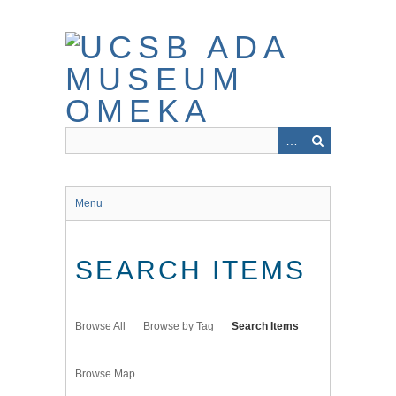
Skip
to
main
content
Menu
SEARCH ITEMS
Browse All
Browse by Tag
Search Items
Browse Map