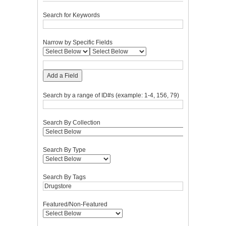
Search for Keywords
Narrow by Specific Fields
Add a Field
Search by a range of ID#s (example: 1-4, 156, 79)
Search By Collection
Search By Type
Search By Tags
Featured/Non-Featured