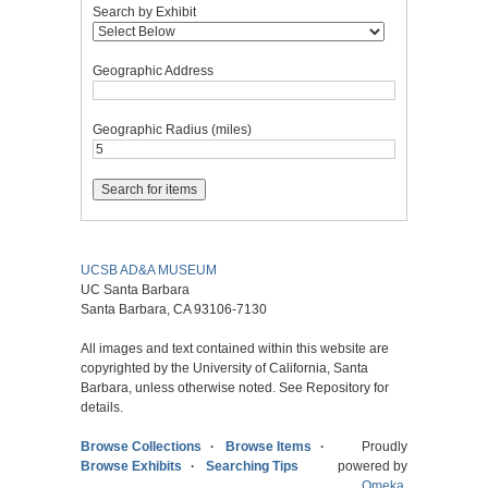
Search by Exhibit
Geographic Address
Geographic Radius (miles)
UCSB AD&A MUSEUM
UC Santa Barbara
Santa Barbara, CA 93106-7130
All images and text contained within this website are
copyrighted by the University of California, Santa
Barbara, unless otherwise noted. See Repository for
details.
Browse Collections
Browse Items
Proudly
Browse Exhibits
Searching Tips
powered by
Omeka
.