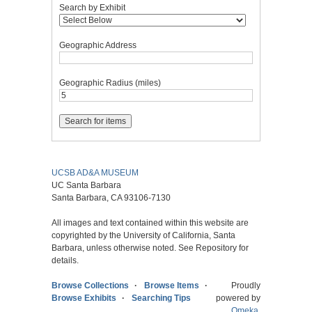
Search by Exhibit
Geographic Address
Geographic Radius (miles)
UCSB AD&A MUSEUM
UC Santa Barbara
Santa Barbara, CA 93106-7130
All images and text contained within this website are
copyrighted by the University of California, Santa
Barbara, unless otherwise noted. See Repository for
details.
Browse Collections
Browse Items
Proudly
Browse Exhibits
Searching Tips
powered by
Omeka
.