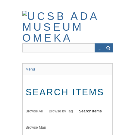
Skip
to
main
content
Menu
SEARCH ITEMS
Browse All
Browse by Tag
Search Items
Browse Map