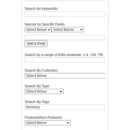
Search for Keywords
Narrow by Specific Fields
Add a Field
Search by a range of ID#s (example: 1-4, 156, 79)
Search By Collection
Search By Type
Search By Tags
Featured/Non-Featured