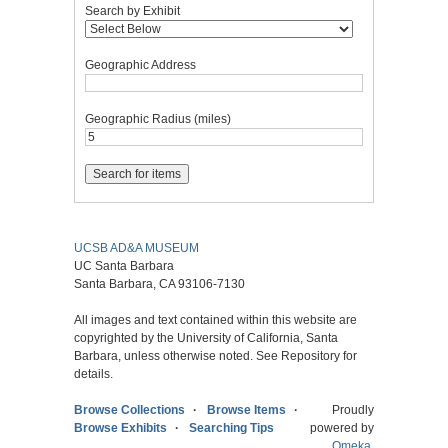
Search by Exhibit
Geographic Address
Geographic Radius (miles)
UCSB AD&A MUSEUM
UC Santa Barbara
Santa Barbara, CA 93106-7130
All images and text contained within this website are
copyrighted by the University of California, Santa
Barbara, unless otherwise noted. See Repository for
details.
Browse Collections
Browse Items
Proudly
Browse Exhibits
Searching Tips
powered by
Omeka
.