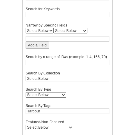
Search for Keywords
Narrow by Specific Fields
Add a Field
Search by a range of ID#s (example: 1-4, 156, 79)
Search By Collection
Search By Type
Search By Tags
Featured/Non-Featured