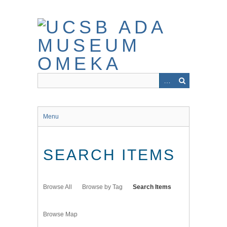
Skip
to
main
content
Menu
SEARCH ITEMS
Browse All
Browse by Tag
Search Items
Browse Map