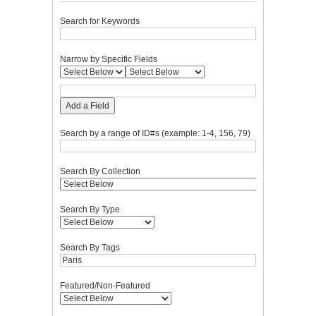
Search for Keywords
Narrow by Specific Fields
Add a Field
Search by a range of ID#s (example: 1-4, 156, 79)
Search By Collection
Search By Type
Search By Tags
Featured/Non-Featured