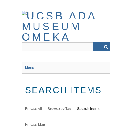
Skip
to
main
content
Menu
SEARCH ITEMS
Browse All
Browse by Tag
Search Items
Browse Map