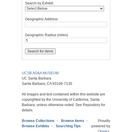
Search by Exhibit
Geographic Address
Geographic Radius (miles)
UCSB AD&A MUSEUM
UC Santa Barbara
Santa Barbara, CA 93106-7130
All images and text contained within this website are
copyrighted by the University of California, Santa
Barbara, unless otherwise noted. See Repository for
details.
Browse Collections
Browse Items
Proudly
Browse Exhibits
Searching Tips
powered by
Omeka
.