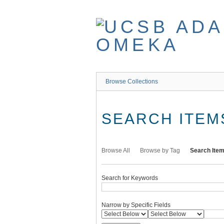
Skip
to
main
content
Browse Collections
SEARCH ITEM
Browse All
Browse by Tag
Search Ite
Search for Keywords
Narrow by Specific Fields