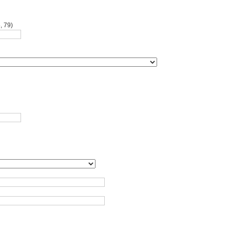
, 79)