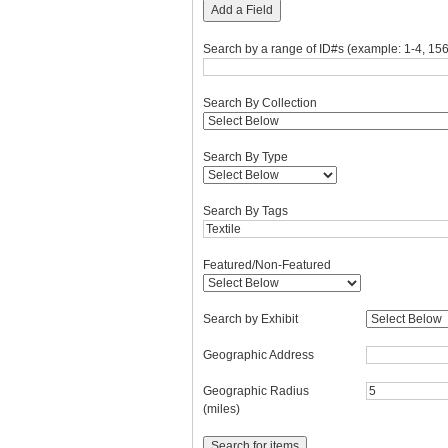
Add a Field
Search by a range of ID#s (example: 1-4, 156
Search By Collection
Search By Type
Search By Tags
Featured/Non-Featured
Search by Exhibit
Geographic Address
Geographic Radius
(miles)