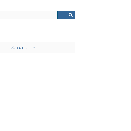
Searching Tips