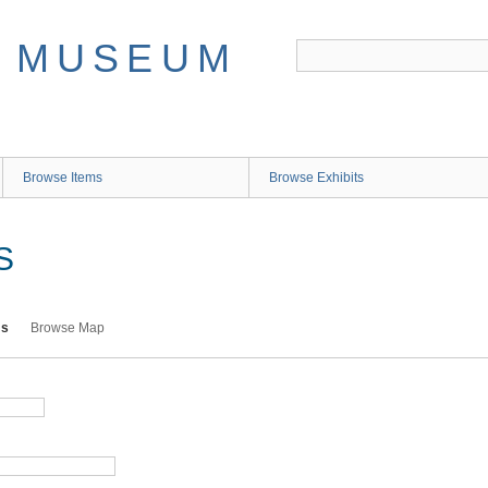
Browse Items
Browse Exhibits
S
ms
Browse Map