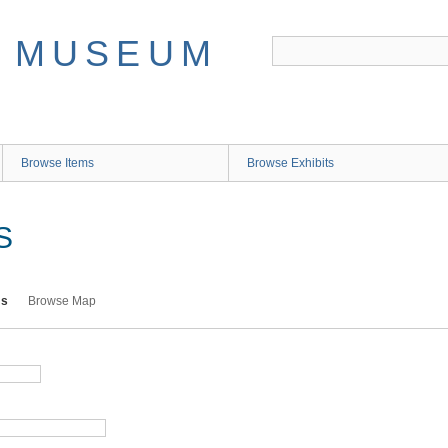
Browse Items
Browse Exhibits
S
ms
Browse Map