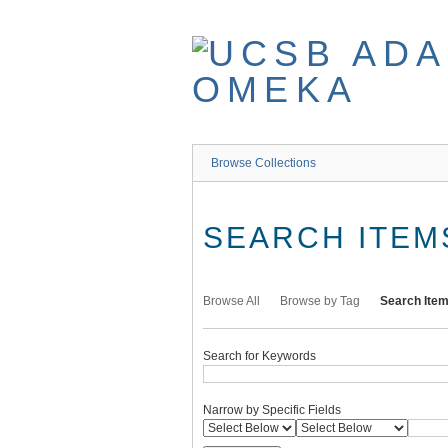
Skip
to
main
content
Browse Collections
SEARCH ITEM
Browse All
Browse by Tag
Search Ite
Search for Keywords
Narrow by Specific Fields