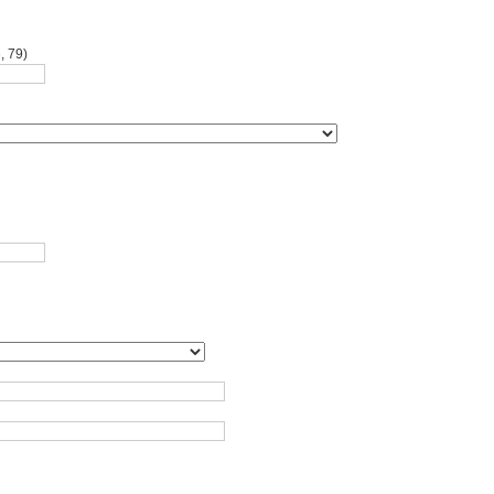
, 79)