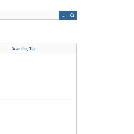
Searching Tips