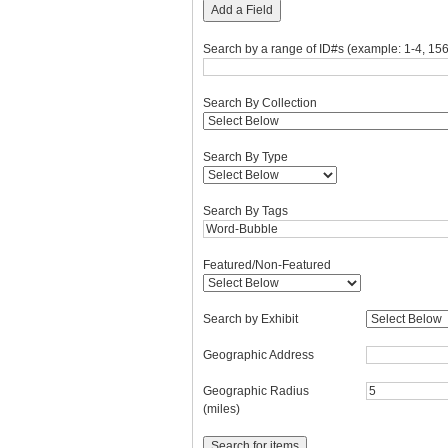
Add a Field
Search by a range of ID#s (example: 1-4, 156
Search By Collection
Search By Type
Search By Tags
Featured/Non-Featured
Search by Exhibit
Geographic Address
Geographic Radius
(miles)