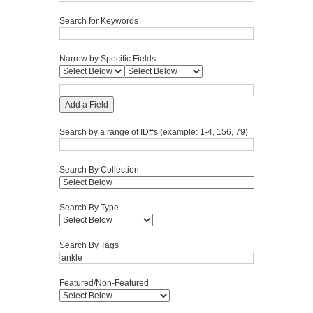
Search for Keywords
Narrow by Specific Fields
Add a Field
Search by a range of ID#s (example: 1-4, 156, 79)
Search By Collection
Search By Type
Search By Tags
Featured/Non-Featured