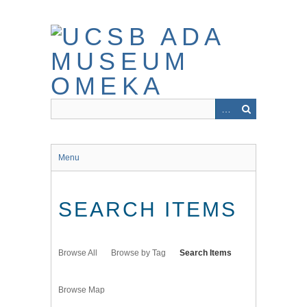
Skip
to
main
content
Menu
SEARCH ITEMS
Browse All
Browse by Tag
Search Items
Browse Map