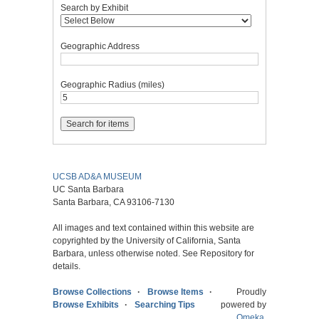
Search by Exhibit
Geographic Address
Geographic Radius (miles)
UCSB AD&A MUSEUM
UC Santa Barbara
Santa Barbara, CA 93106-7130
All images and text contained within this website are
copyrighted by the University of California, Santa
Barbara, unless otherwise noted. See Repository for
details.
Browse Collections
Browse Items
Proudly
Browse Exhibits
Searching Tips
powered by
Omeka
.