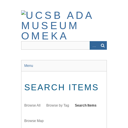
Skip
to
main
content
Menu
SEARCH ITEMS
Browse All
Browse by Tag
Search Items
Browse Map