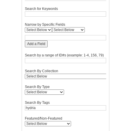
Search for Keywords
Narrow by Specific Fields
Add a Field
Search by a range of ID#s (example: 1-4, 156, 79)
Search By Collection
Search By Type
Search By Tags
Featured/Non-Featured