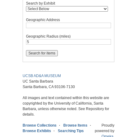
Search by Exhibit
Geographic Address
Geographic Radius (miles)
UCSB AD&A MUSEUM
UC Santa Barbara
Santa Barbara, CA 93106-7130
All images and text contained within this website are
copyrighted by the University of California, Santa
Barbara, unless otherwise noted. See Repository for
details.
Browse Collections
Browse Items
Proudly
Browse Exhibits
Searching Tips
powered by
Omeka
.