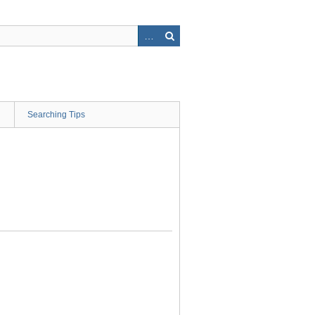
Searching Tips