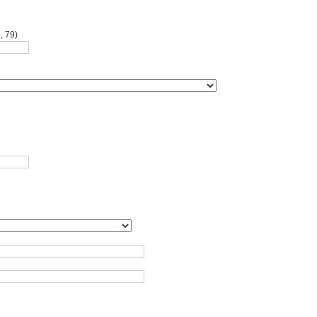
, 79)