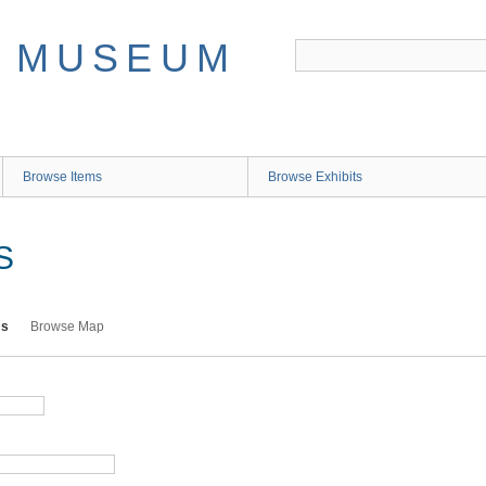
Browse Items
Browse Exhibits
S
ms
Browse Map