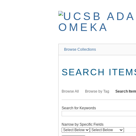
Skip
to
main
content
Browse Collections
SEARCH ITEM
Browse All
Browse by Tag
Search Ite
Search for Keywords
Narrow by Specific Fields