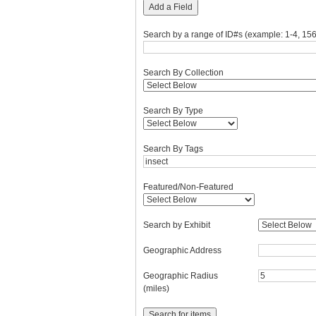
Add a Field
Search by a range of ID#s (example: 1-4, 156
Search By Collection
Search By Type
Search By Tags
Featured/Non-Featured
Search by Exhibit
Geographic Address
Geographic Radius
(miles)