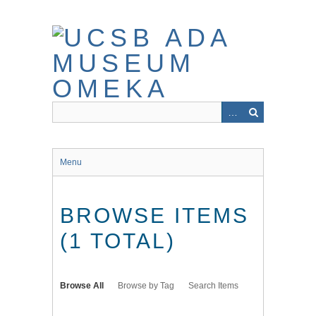
Skip
to
main
content
Menu
BROWSE ITEMS
(1 TOTAL)
Browse All
Browse by Tag
Search Items