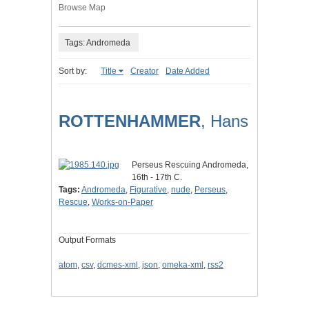
Browse Map
Tags: Andromeda
Sort by:
Title
Creator
Date Added
ROTTENHAMMER
, Hans
Perseus Rescuing Andromeda,
16th - 17th C.
Tags:
Andromeda
,
Figurative
,
nude
,
Perseus
,
Rescue
,
Works-on-Paper
Output Formats
atom
,
csv
,
dcmes-xml
,
json
,
omeka-xml
,
rss2