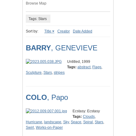
Browse Map
Tags: Stars
Sort by:
Title
Creator
Date Added
BARRY
, GENEVIEVE
Untitled, 1999
Tags:
abstract
,
Flags
,
Sculpture
,
Stars
,
stripes
COLO
, Papo
Ecstasy: Ecstasy
Tags:
Clouds
,
Hurricane
,
landscape
,
Sky
,
Space
,
Spiral
,
Stars
,
Swirl
,
Works-on-Paper