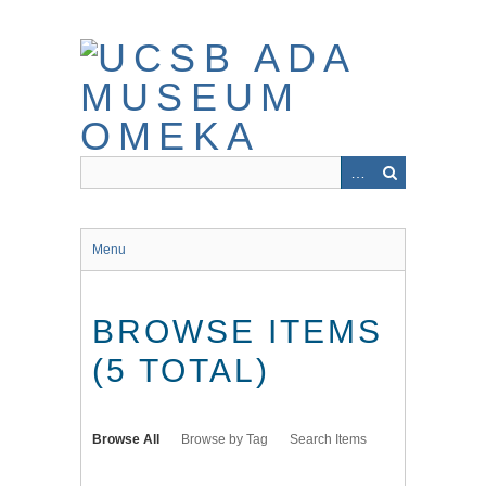
Skip
to
main
content
Menu
BROWSE ITEMS
(5 TOTAL)
Browse All
Browse by Tag
Search Items