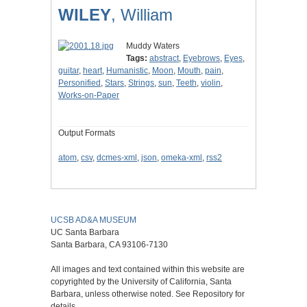
WILEY
, William
Muddy Waters
Tags:
abstract
,
Eyebrows
,
Eyes
,
guitar
,
heart
,
Humanistic
,
Moon
,
Mouth
,
pain
,
Personified
,
Stars
,
Strings
,
sun
,
Teeth
,
violin
,
Works-on-Paper
Output Formats
atom
,
csv
,
dcmes-xml
,
json
,
omeka-xml
,
rss2
UCSB AD&A MUSEUM
UC Santa Barbara
Santa Barbara, CA 93106-7130
All images and text contained within this website are
copyrighted by the University of California, Santa
Barbara, unless otherwise noted. See Repository for
details.