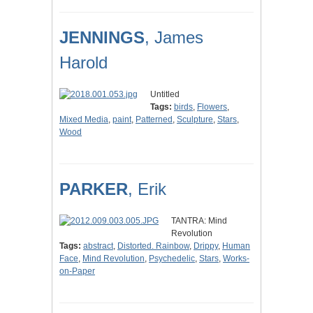
JENNINGS
, James
Harold
Untitled
Tags:
birds
,
Flowers
,
Mixed Media
,
paint
,
Patterned
,
Sculpture
,
Stars
,
Wood
PARKER
, Erik
TANTRA: Mind
Revolution
Tags:
abstract
,
Distorted. Rainbow
,
Drippy
,
Human
Face
,
Mind Revolution
,
Psychedelic
,
Stars
,
Works-
on-Paper