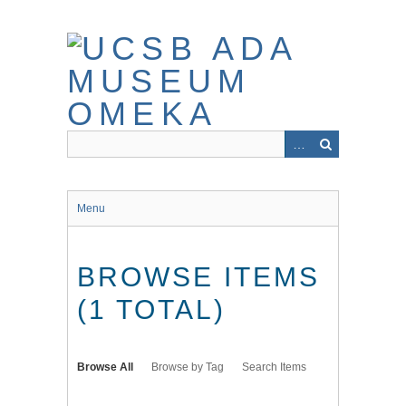
Skip
to
main
content
Menu
BROWSE ITEMS
(1 TOTAL)
Browse All
Browse by Tag
Search Items