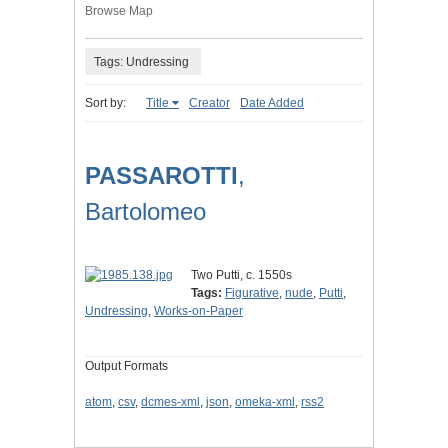
Browse Map
Tags: Undressing
Sort by:
Title
Creator
Date Added
PASSAROTTI
,
Bartolomeo
Two Putti, c. 1550s
Tags:
Figurative
,
nude
,
Putti
,
Undressing
,
Works-on-Paper
Output Formats
atom
,
csv
,
dcmes-xml
,
json
,
omeka-xml
,
rss2