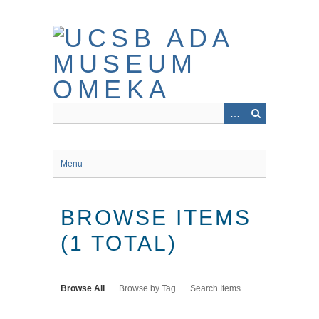
Skip
to
main
content
Menu
BROWSE ITEMS
(1 TOTAL)
Browse All
Browse by Tag
Search Items