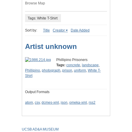
Browse Map
Tags: White T-Shirt
Sort by:
Title
Creator
Date Added
Artist unknown
Phillipino Prisoners
Tags:
concrete
,
landscape
,
Phillipino
,
photograph
,
prison
,
uniform
,
White T-
Shirt
Output Formats
atom
,
csv
,
dcmes-xml
,
json
,
omeka-xml
,
rss2
UCSB AD&A MUSEUM