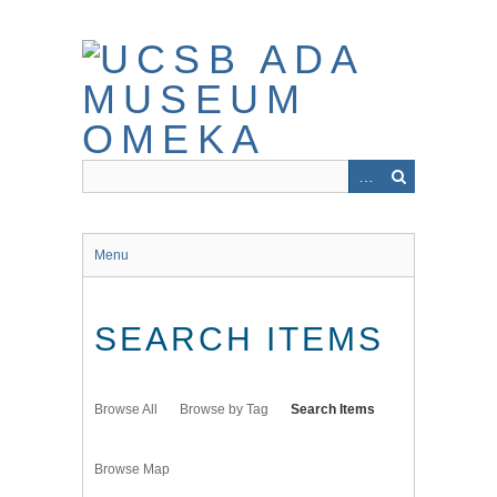
Skip
to
main
content
Menu
SEARCH ITEMS
Browse All
Browse by Tag
Search Items
Browse Map