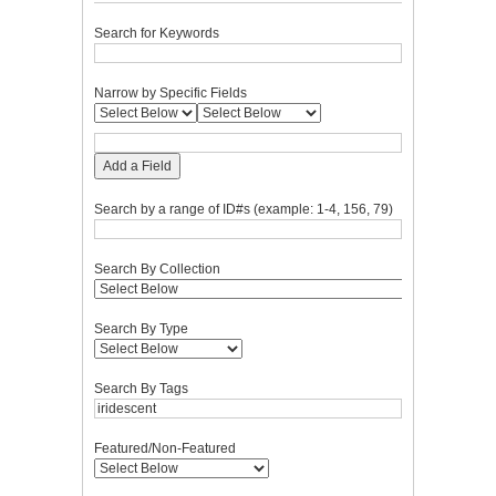
Search for Keywords
Narrow by Specific Fields
Add a Field
Search by a range of ID#s (example: 1-4, 156, 79)
Search By Collection
Search By Type
Search By Tags
Featured/Non-Featured