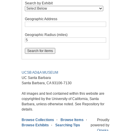
Search by Exhibit
Geographic Address
Geographic Radius (miles)
UCSB AD&A MUSEUM
UC Santa Barbara
Santa Barbara, CA 93106-7130
All images and text contained within this website are
copyrighted by the University of California, Santa
Barbara, unless otherwise noted. See Repository for
details.
Browse Collections
Browse Items
Proudly
Browse Exhibits
Searching Tips
powered by
Omeka
.