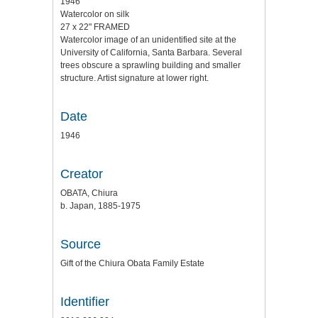
1946
Watercolor on silk
27 x 22" FRAMED
Watercolor image of an unidentified site at the
University of California, Santa Barbara. Several
trees obscure a sprawling building and smaller
structure. Artist signature at lower right.
Date
1946
Creator
OBATA, Chiura
b. Japan, 1885-1975
Source
Gift of the Chiura Obata Family Estate
Identifier