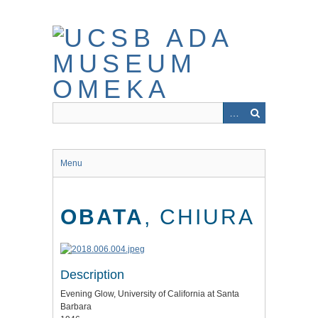
Skip
to
main
content
Menu
OBATA
, CHIURA
Description
Evening Glow, University of California at Santa
Barbara