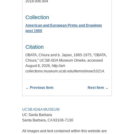
2018.006.004
Collection
American and European Prints and Drawings
post 1900
Citation
OBATA, Chiura and b. Japan, 1885-1975, “OBATA,
Chiura,”
UCSB ADA Museum Omeka
, accessed
August 8, 2026,
http://art-
collections.museum.ucsb.edu/items/show/10214
.
← Previous Item
Next Item →
UCSB AD&A MUSEUM
UC Santa Barbara
Santa Barbara, CA 93106-7130
All images and text contained within this website are