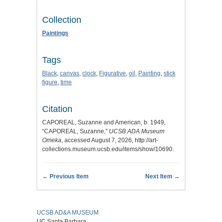
Collection
Paintings
Tags
Black
,
canvas
,
clock
,
Figurative
,
oil
,
Painting
,
stick
figure
,
time
Citation
CAPOREAL, Suzanne and American, b. 1949,
“CAPOREAL, Suzanne,”
UCSB ADA Museum
Omeka
, accessed August 7, 2026,
http://art-
collections.museum.ucsb.edu/items/show/10690
.
← Previous Item
Next Item →
UCSB AD&A MUSEUM
UC Santa Barbara