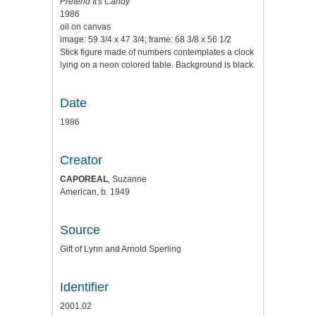
Pretend It's Candy
1986
oil on canvas
image: 59 3/4 x 47 3/4; frame: 68 3/8 x 56 1/2
Stick figure made of numbers contemplates a clock
lying on a neon colored table. Background is black.
Date
1986
Creator
CAPOREAL
, Suzanne
American, b. 1949
Source
Gift of Lynn and Arnold Sperling
Identifier
2001.02