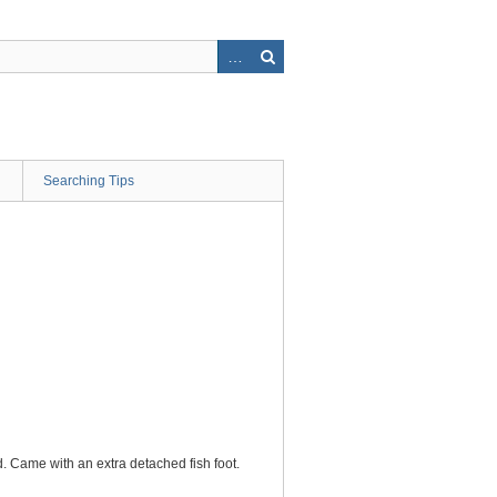
Searching Tips
ed. Came with an extra detached fish foot.