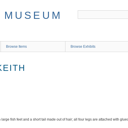
Browse Items
Browse Exhibits
 KEITH
large fish feet and a short tail made out of hair; all four legs are attached with glu