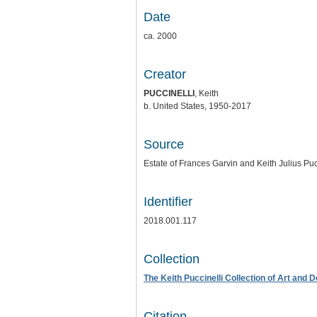
Date
ca. 2000
Creator
PUCCINELLI
, Keith
b. United States, 1950-2017
Source
Estate of Frances Garvin and Keith Julius Puc
Identifier
2018.001.117
Collection
The Keith Puccinelli Collection of Art and 
Citation