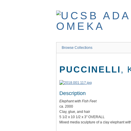
Skip
to
main
content
Browse Collections
PUCCINELLI
,
Description
Elephant with Fish Feet
ca. 2000
Clay, glue, and hair
5 1/2 x 10 1/2 x 3" OVERALL
Mixed media sculpture of a clay elephant with 