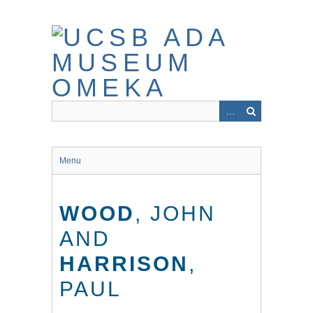
Skip
to
main
content
Menu
WOOD
, JOHN
AND
HARRISON
,
PAUL