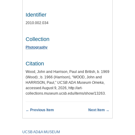
Identifier
2010.002.034
Collection
Photography
Citation
Wood, John and Harrison, Paul and British, b. 1969
(Wood) ; b. 1966 (Harrison), “WOOD, John and
HARRISON, Paul,”
UCSB ADA Museum Omeka
,
accessed August 9, 2026,
http://art-
collections.museum.ucsb.edu/items/show/13263
.
← Previous Item
Next Item →
UCSB AD&A MUSEUM