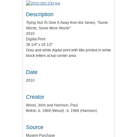
Description
Trying Not To Give It Away
from the Series, "Some
Words, Some More Words"
2010
Digital Print
36 1/4" x 26 1/2"
Gray and white digital print with title printed in white
block letters at top-center area
Date
2010
Creator
Wood, John and Harrison, Paul
British, b. 1969 (Wood) ; b. 1966 (Harrison)
Source
Musem Purchase