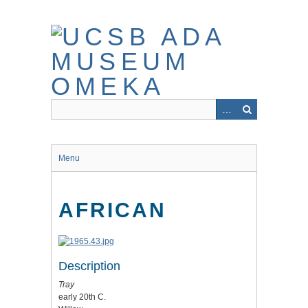
Skip
to
main
content
Menu
AFRICAN
Description
Tray
early 20th C.