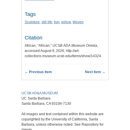
Tags
Sculpture
,
still life
,
tray
,
willow
,
Woven
Citation
African, “African,”
UCSB ADA Museum Omeka
,
accessed August 9, 2026,
http://art-
collections.museum.ucsb.edu/items/show/14324
.
← Previous Item
Next Item →
UCSB AD&A MUSEUM
UC Santa Barbara
Santa Barbara, CA 93106-7130
All images and text contained within this website are
copyrighted by the University of California, Santa
Barbara, unless otherwise noted. See Repository for
details.