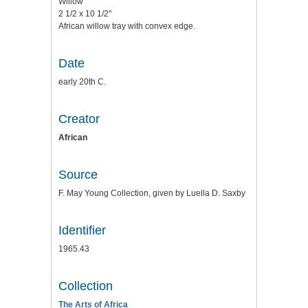
Willow
2 1/2 x 10 1/2"
African willow tray with convex edge.
Date
early 20th C.
Creator
African
Source
F. May Young Collection, given by Luella D. Saxby
Identifier
1965.43
Collection
The Arts of Africa