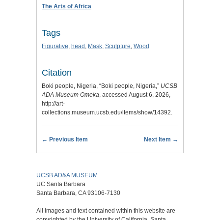
The Arts of Africa
Tags
Figurative
,
head
,
Mask
,
Sculpture
,
Wood
Citation
Boki people, Nigeria, “Boki people, Nigeria,”
UCSB
ADA Museum Omeka
, accessed August 6, 2026,
http://art-
collections.museum.ucsb.edu/items/show/14392
.
← Previous Item
Next Item →
UCSB AD&A MUSEUM
UC Santa Barbara
Santa Barbara, CA 93106-7130
All images and text contained within this website are
copyrighted by the University of California, Santa