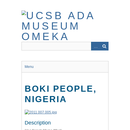
Skip
to
main
content
Menu
BOKI PEOPLE,
NIGERIA
Description