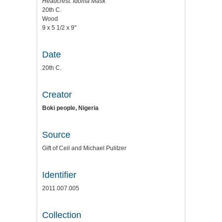
Headcrest: Idoma Mask
20th C.
Wood
9 x 5 1/2 x 9"
Date
20th C.
Creator
Boki people, Nigeria
Source
Gift of Ceil and Michael Pulitzer
Identifier
2011.007.005
Collection