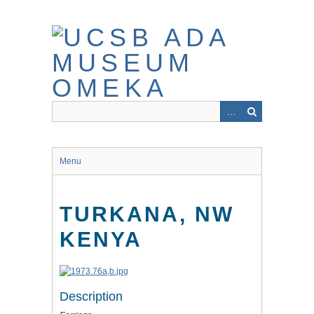
Skip
to
main
content
Menu
TURKANA, NW
KENYA
Description