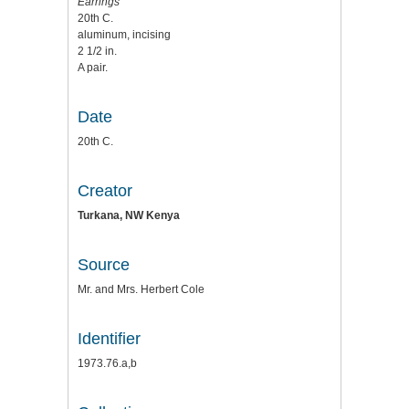
Earrings
20th C.
aluminum, incising
2 1/2 in.
A pair.
Date
20th C.
Creator
Turkana, NW Kenya
Source
Mr. and Mrs. Herbert Cole
Identifier
1973.76.a,b