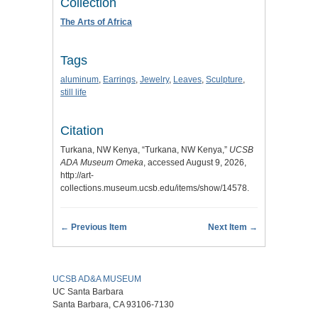
Collection
The Arts of Africa
Tags
aluminum
,
Earrings
,
Jewelry
,
Leaves
,
Sculpture
,
still life
Citation
Turkana, NW Kenya, “Turkana, NW Kenya,”
UCSB
ADA Museum Omeka
, accessed August 9, 2026,
http://art-
collections.museum.ucsb.edu/items/show/14578
.
← Previous Item
Next Item →
UCSB AD&A MUSEUM
UC Santa Barbara
Santa Barbara, CA 93106-7130