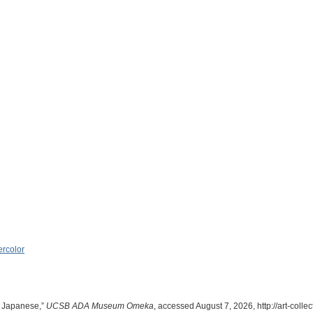
rcolor
 Japanese,”
UCSB ADA Museum Omeka
, accessed August 7, 2026,
http://art-col