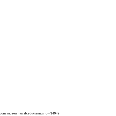
lections.museum.ucsb.edu/items/show/14949
.