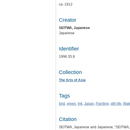
ca. 1912
Creator
SEITWA, Japanese
Japanese
Identifier
1996.35.8
Collection
The Arts of Asia
Tags
bird
,
green
,
Ink
,
Japan
,
Painting
,
still life
,
Wate
Citation
SEITWA, Japanese and Japanese, “SEITWA,