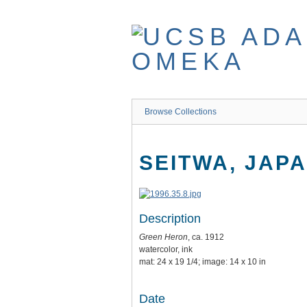
Skip
to
main
content
Browse Collections
SEITWA, JAP
Description
Green Heron
, ca. 1912
watercolor, ink
mat: 24 x 19 1/4; image: 14 x 10 in
Date