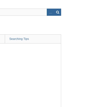
Searching Tips