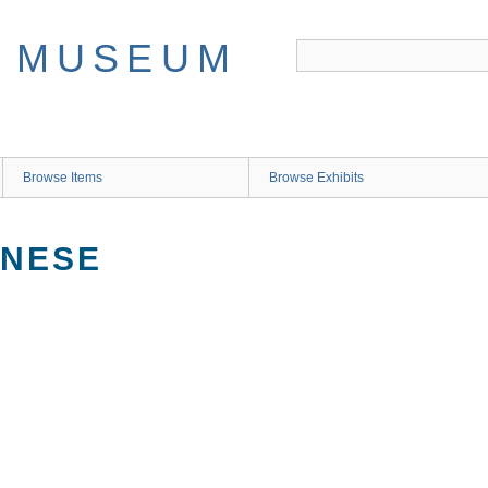
Browse Items
Browse Exhibits
ANESE