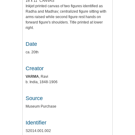
16 x 11" CANVAS
Inkjet printed canvas of two figures identified as
Radha and Madhav; centralized figure sitting with
arms raised while second figure rest hands on
forward figure's shoulders. Title printed at lower
right.
Date
ca. 20th
Creator
VARMA
, Ravi
b. India, 1848-1906
Source
Museum Purchase
Identifier
S2014.001.002