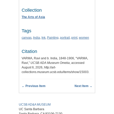
Collection
The Arts of Asia
Tags
canvas
,
India
,
Ink
,
Painting
,
portrait
,
print
,
women
Citation
VARMA, Ravi and b. India, 1848-1906, “VARMA,
Ravi,”
UCSB ADA Museum Omeka
, accessed
August 6, 2026,
http://art-
collections.museum.ucsb.edu/items/show/15003
.
← Previous Item
Next Item →
UCSB AD&A MUSEUM
UC Santa Barbara
Santa Barbara, CA 93106-7130