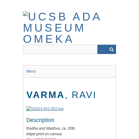
Skip
to
main
content
Menu
VARMA
, RAVI
Description
Radha and Madhva
, ca. 20th
Inkjet print on canvas