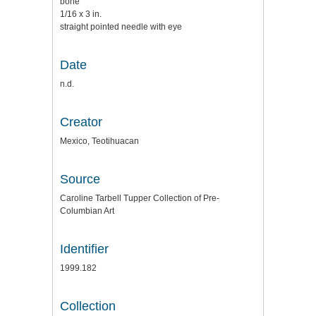
bone
1/16 x 3 in.
straight pointed needle with eye
Date
n.d.
Creator
Mexico, Teotihuacan
Source
Caroline Tarbell Tupper Collection of Pre-
Columbian Art
Identifier
1999.182
Collection