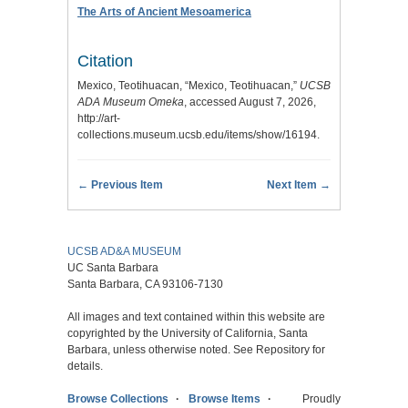
The Arts of Ancient Mesoamerica
Citation
Mexico, Teotihuacan, “Mexico, Teotihuacan,”
UCSB
ADA Museum Omeka
, accessed August 7, 2026,
http://art-
collections.museum.ucsb.edu/items/show/16194
.
← Previous Item
Next Item →
UCSB AD&A MUSEUM
UC Santa Barbara
Santa Barbara, CA 93106-7130
All images and text contained within this website are
copyrighted by the University of California, Santa
Barbara, unless otherwise noted. See Repository for
details.
Browse Collections
Browse Items
Proudly