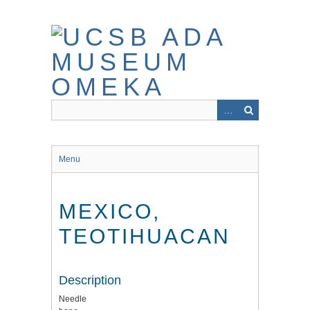
Skip
to
main
content
Menu
MEXICO,
TEOTIHUACAN
Description
Needle