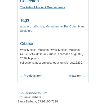
Collection
The Arts of Ancient Mesoamerica
Tags
abstract
,
half-circle
,
Monochrome
,
Pre-Columbian
,
Sculpture
Citation
West Mexico, Mezcala, “West Mexico, Mezcala,”
UCSB ADA Museum Omeka
, accessed August 6,
2026,
http://art-
collections.museum.ucsb.edu/items/show/16230
.
← Previous Item
Next Item →
UCSB AD&A MUSEUM
UC Santa Barbara
Santa Barbara, CA 93106-7130