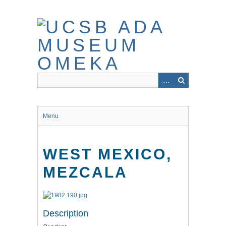
Skip
to
main
content
Menu
WEST MEXICO,
MEZCALA
Description