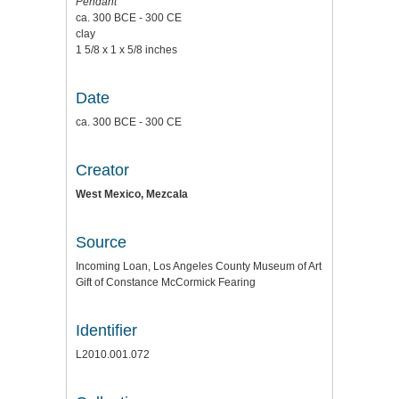
Pendant
ca. 300 BCE - 300 CE
clay
1 5/8 x 1 x 5/8 inches
Date
ca. 300 BCE - 300 CE
Creator
West Mexico, Mezcala
Source
Incoming Loan, Los Angeles County Museum of Art
Gift of Constance McCormick Fearing
Identifier
L2010.001.072