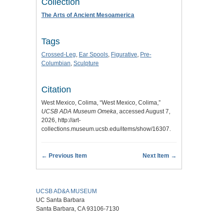
Collection
The Arts of Ancient Mesoamerica
Tags
Crossed-Leg
,
Ear Spools
,
Figurative
,
Pre-
Columbian
,
Sculpture
Citation
West Mexico, Colima, “West Mexico, Colima,”
UCSB ADA Museum Omeka
, accessed August 7,
2026,
http://art-
collections.museum.ucsb.edu/items/show/16307
.
← Previous Item
Next Item →
UCSB AD&A MUSEUM
UC Santa Barbara
Santa Barbara, CA 93106-7130