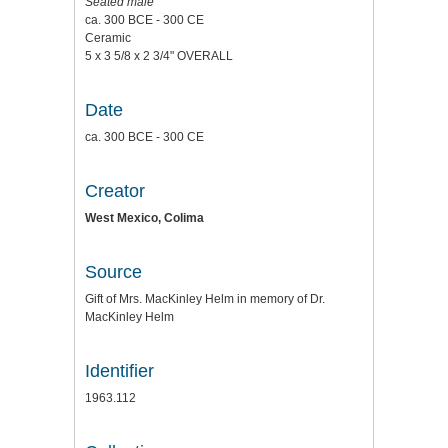
Seated male
ca. 300 BCE - 300 CE
Ceramic
5 x 3 5/8 x 2 3/4" OVERALL
Date
ca. 300 BCE - 300 CE
Creator
West Mexico, Colima
Source
Gift of Mrs. MacKinley Helm in memory of Dr.
MacKinley Helm
Identifier
1963.112