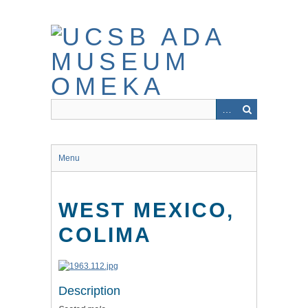
Skip
to
main
content
Menu
WEST MEXICO,
COLIMA
Description