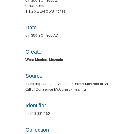
ca. 300 BC - 300 AD
brown stone
1 1/2 x 1 1/4 x 5/8 inches
Date
ca. 300 BC - 300 AD
Creator
West Mexico, Mezcala
Source
Incoming Loan, Los Angeles County Museum of Art
Gift of Constance McCormick Fearing
Identifier
L2010.001.152
Collection