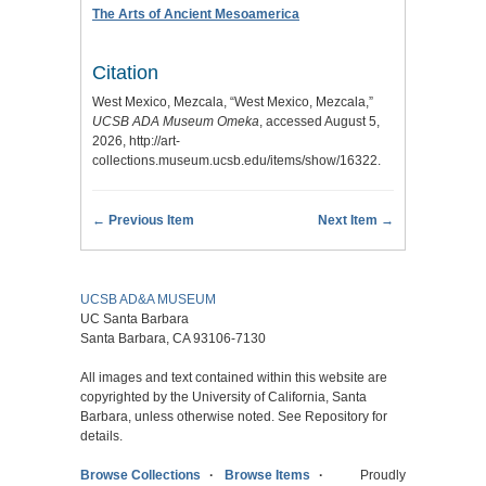
The Arts of Ancient Mesoamerica
Citation
West Mexico, Mezcala, “West Mexico, Mezcala,”
UCSB ADA Museum Omeka
, accessed August 5,
2026,
http://art-
collections.museum.ucsb.edu/items/show/16322
.
← Previous Item
Next Item →
UCSB AD&A MUSEUM
UC Santa Barbara
Santa Barbara, CA 93106-7130
All images and text contained within this website are
copyrighted by the University of California, Santa
Barbara, unless otherwise noted. See Repository for
details.
Browse Collections
Browse Items
Proudly