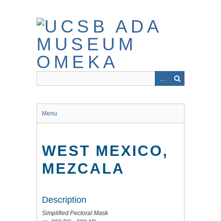
Skip
to
main
content
Menu
WEST MEXICO,
MEZCALA
Description
Simplified Pectoral Mask