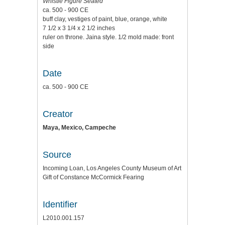
Whistle Figure Seated
ca. 500 - 900 CE
buff clay, vestiges of paint, blue, orange, white
7 1/2 x 3 1/4 x 2 1/2 inches
ruler on throne. Jaina style. 1/2 mold made: front
side
Date
ca. 500 - 900 CE
Creator
Maya, Mexico, Campeche
Source
Incoming Loan, Los Angeles County Museum of Art
Gift of Constance McCormick Fearing
Identifier
L2010.001.157