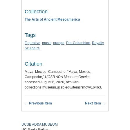
Collection
The Arts of Ancient Mesoamerica
Tags
Figurative
,
music
,
orange
,
Pre-Columbian
,
Royalty
,
Sculpture
Citation
Maya, Mexico, Campeche, “Maya, Mexico,
Campeche,”
UCSB ADA Museum Omeka
,
accessed August 6, 2026,
http://art-
collections.museum.ucsb.edu/items/show/16463
.
← Previous Item
Next Item →
UCSB AD&A MUSEUM
UC Santa Barbara