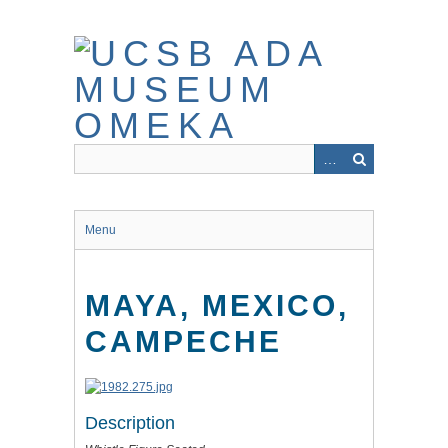
Skip
to
main
content
Menu
MAYA, MEXICO,
CAMPECHE
Description