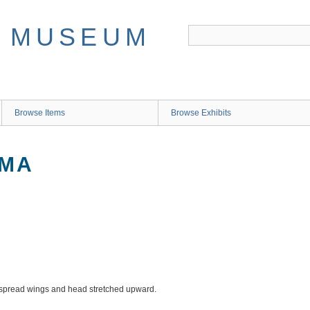
Browse Items
Browse Exhibits
IMA
outspread wings and head stretched upward.