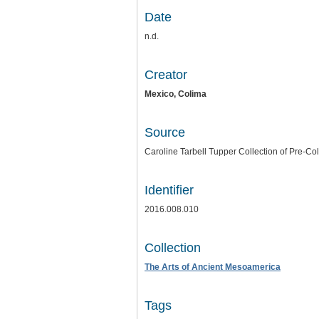
Date
n.d.
Creator
Mexico,
Colima
Source
Caroline Tarbell Tupper Collection of Pre-Co
Identifier
2016.008.010
Collection
The Arts of Ancient Mesoamerica
Tags