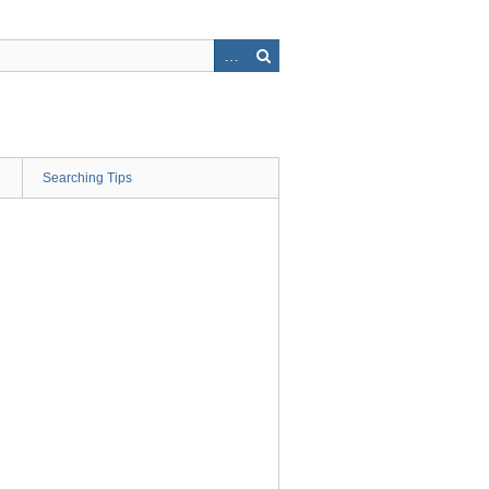
Searching Tips