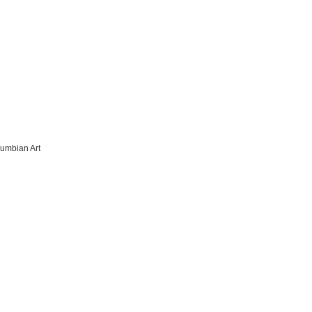
lumbian Art