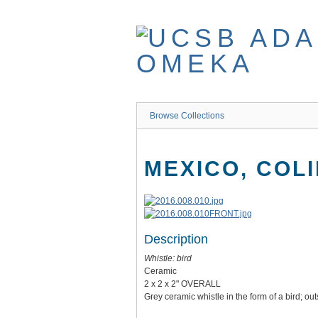
Skip
to
main
content
Browse Collections
MEXICO, COL
Description
Whistle: bird
Ceramic
2 x 2 x 2" OVERALL
Grey ceramic whistle in the form of a bird; 