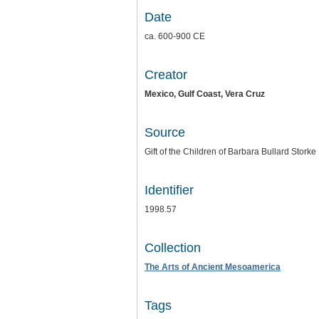
Date
ca. 600-900 CE
Creator
Mexico, Gulf Coast, Vera Cruz
Source
Gift of the Children of Barbara Bullard Storke
Identifier
1998.57
Collection
The Arts of Ancient Mesoamerica
Tags