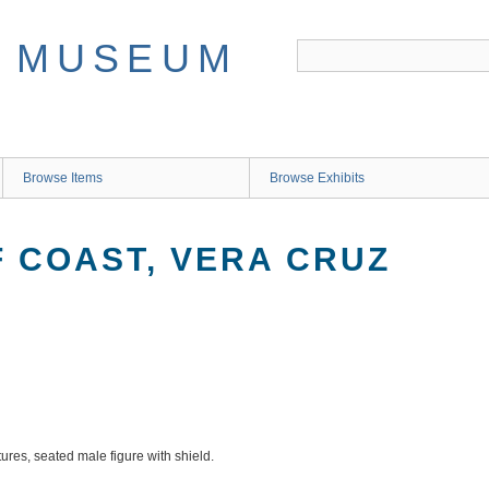
Browse Items
Browse Exhibits
F COAST, VERA CRUZ
tures, seated male figure with shield.