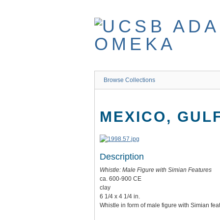
Skip
to
main
content
Browse Collections
MEXICO, GUL
Description
Whistle: Male Figure with Simian Features
ca. 600-900 CE
clay
6 1/4 x 4 1/4 in.
Whistle in form of male figure with Simian fea