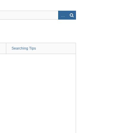
Searching Tips