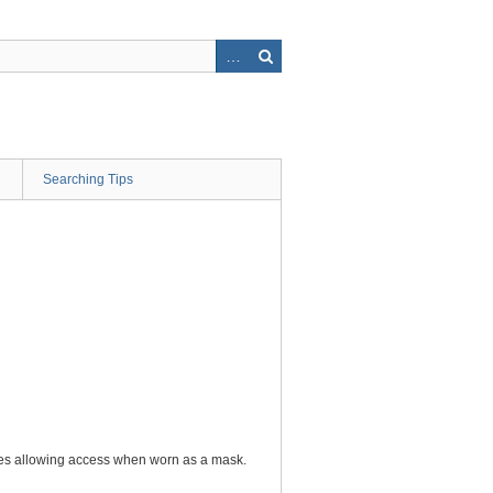
Searching Tips
ures allowing access when worn as a mask.