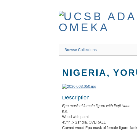
Skip
to
main
content
Browse Collections
NIGERIA, YO
Description
Epa mask of female figure with Ibeji twins
n.d.
Wood with paint
45" h. x 21" dia. OVERALL
Carved wood Epa mask of female figure flanke