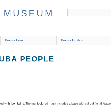
Browse Items
Browse Exhibits
RUBA PEOPLE
d with Ibeji twins. The multicolored mask includes a base with cut out facial feat