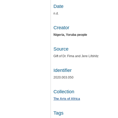
Date
n.d.
Creator
Nigeria, Yoruba people
Source
Gift of Dr. Fima and Jere Lifshitz
Identifier
2020.003.050
Collection
The Arts of Africa
Tags