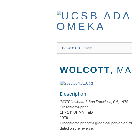
Skip
to
main
content
Browse Collections
WOLCOTT
, M
Description
"VOTE" billboard, San Francisco, CA, 1978
Cibachrome print
11 x 14" UNMATTED
1978
Cibachrome print of a green car parked on st
dated on the reverse.