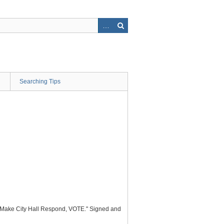
Searching Tips
, "Make City Hall Respond, VOTE." Signed and