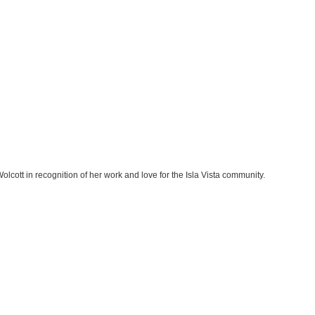
lcott in recognition of her work and love for the Isla Vista community.