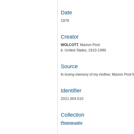
Date
1978
Creator
WOLCOTT
, Marion Post
b. United States, 1910-1990
Source
In loving memory of my mother, Marion Post Wo
Identifier
2021.004.010
Collection
Photography