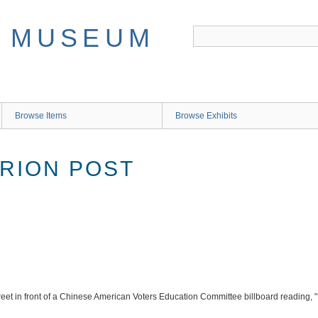
Browse Items
Browse Exhibits
ARION POST
reet in front of a Chinese American Voters Education Committee billboard reading