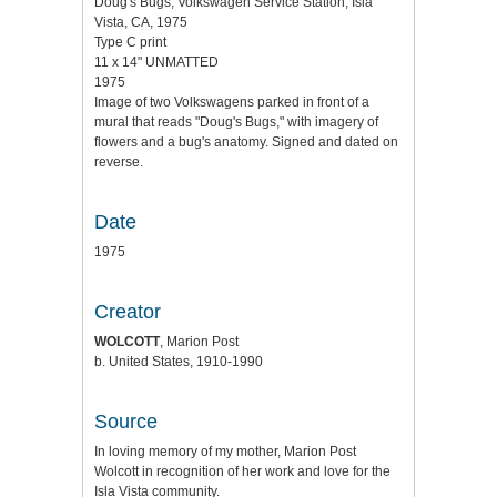
Doug's Bugs, Volkswagen Service Station, Isla
Vista, CA, 1975
Type C print
11 x 14" UNMATTED
1975
Image of two Volkswagens parked in front of a
mural that reads "Doug's Bugs," with imagery of
flowers and a bug's anatomy. Signed and dated on
reverse.
Date
1975
Creator
WOLCOTT
, Marion Post
b. United States, 1910-1990
Source
In loving memory of my mother, Marion Post
Wolcott in recognition of her work and love for the
Isla Vista community.