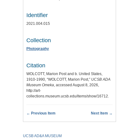
Identifier
2021.004.015
Collection
Photography
Citation
WOLCOTT, Marion Post and b. United States,
1910-1990, “WOLCOTT, Marion Post,”
UCSB ADA
Museum Omeka
, accessed August 8, 2026,
http://art-
collections.museum.ucsb.edu/items/show/16712
.
← Previous Item
Next Item →
UCSB AD&A MUSEUM