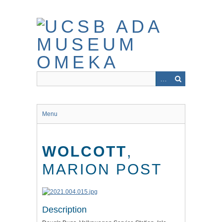
Skip
to
main
content
Menu
WOLCOTT
,
MARION POST
Description