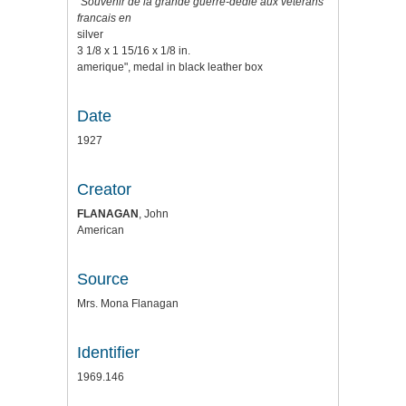
"Souvenir de la grande guerre-dedie aux veterans
francais en
silver
3 1/8 x 1 15/16 x 1/8 in.
amerique", medal in black leather box
Date
1927
Creator
FLANAGAN
, John
American
Source
Mrs. Mona Flanagan
Identifier
1969.146