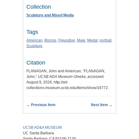
Collection
Sculpture and Mixed Media
Tags
American
,
Bronze
,
Figurative
,
Male
,
Medal
,
portrait
,
Sculpture
Citation
FLANAGAN, John and American, “FLANAGAN,
John,”
UCSB ADA Museum Omeka
, accessed
August 9, 2026,
http://art-
collections.museum.ucsb.edu/items/show/16772
.
← Previous Item
Next Item →
UCSB AD&A MUSEUM
UC Santa Barbara
Santa Barbara, CA 93106-7130