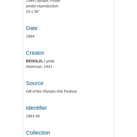
1984 Olympic Poster
poster reproduction
24 x 36"
Date
1984
Creator
BENGLIS,
Lynda
American, 1941 -
Source
Gift of the Olympic Arts Festival
Identifier
1983.48
Collection