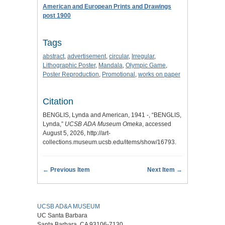
American and European Prints and Drawings
post 1900
Tags
abstract
,
advertisement
,
circular
,
Irregular
,
Lithographic Poster
,
Mandala
,
Olympic Game
,
Poster Reproduction
,
Promotional
,
works on paper
Citation
BENGLIS, Lynda and American, 1941 -, “BENGLIS,
Lynda,”
UCSB ADA Museum Omeka
, accessed
August 5, 2026,
http://art-
collections.museum.ucsb.edu/items/show/16793
.
← Previous Item
Next Item →
UCSB AD&A MUSEUM
UC Santa Barbara
Santa Barbara, CA 93106-7130