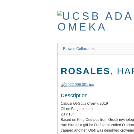
Skip
to
main
content
Browse Collections
ROSALES
, H
Description
Oshosi Gets his Crown
, 2019
Oil on Belgian linen
23 x 16"
Based on King Oedipus from Greek mythology, t
rare bird as a gift for Olofi (also called Olo
trapped another. Olofi was delighted crowning