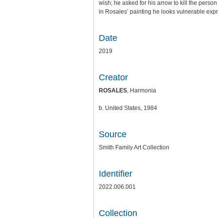
wish; he asked for his arrow to kill the person 
in Rosales’ painting he looks vulnerable expre
Date
2019
Creator
ROSALES
, Harmonia
b. United States, 1984
Source
Smith Family Art Collection
Identifier
2022.006.001
Collection