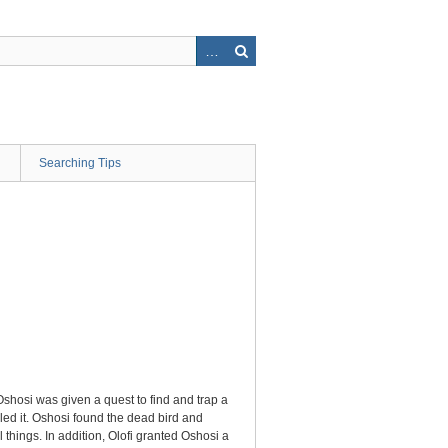
Searching Tips
Oshosi was given a quest to find and trap a
lled it. Oshosi found the dead bird and
things. In addition, Olofi granted Oshosi a