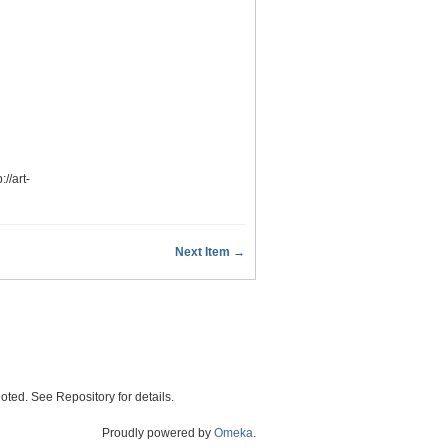
p://art-
Next Item →
oted. See Repository for details.
Proudly powered by
Omeka
.