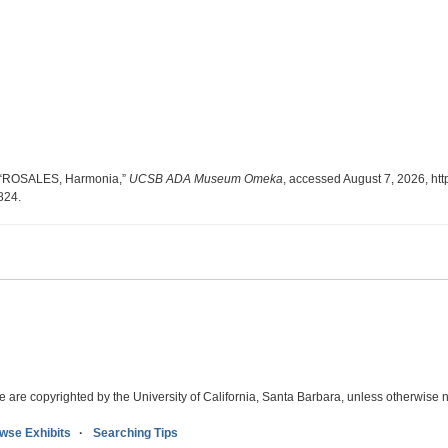
, “ROSALES, Harmonia,”
UCSB ADA Museum Omeka
, accessed August 7, 2026,
htt
6824
.
e are copyrighted by the University of California, Santa Barbara, unless otherwise n
wse Exhibits
Searching Tips