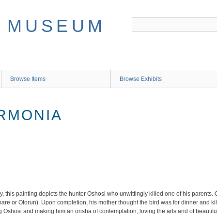
Browse Items
Browse Exhibits
ARMONIA
his painting depicts the hunter Oshosi who unwittingly killed one of his parents. 
dumare or Olorun). Upon completion, his mother thought the bird was for dinner and ki
 Oshosi and making him an orisha of contemplation, loving the arts and of beautiful 