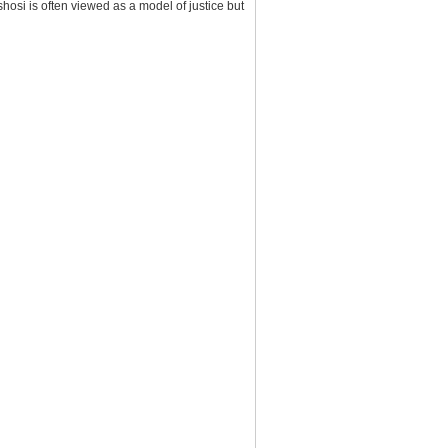
Oshosi is often viewed as a model of justice but