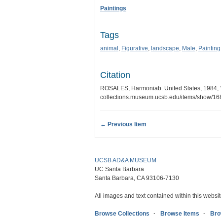
Paintings
Tags
animal
,
Figurative
,
landscape
,
Male
,
Painting
Citation
ROSALES, Harmoniab. United States, 1984
collections.museum.ucsb.edu/items/show/1
← Previous Item
UCSB AD&A MUSEUM
UC Santa Barbara
Santa Barbara, CA 93106-7130
All images and text contained within this websit
Browse Collections
Browse Items
Bro