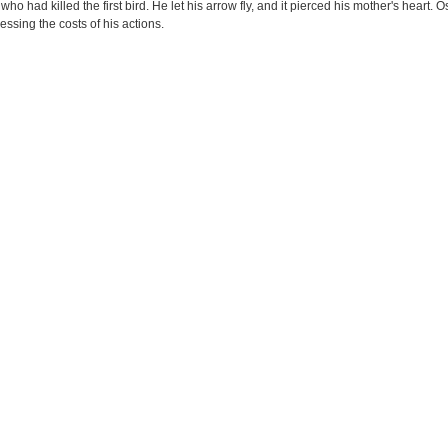
who had killed the first bird. He let his arrow fly, and it pierced his mother's heart. 
ssing the costs of his actions.