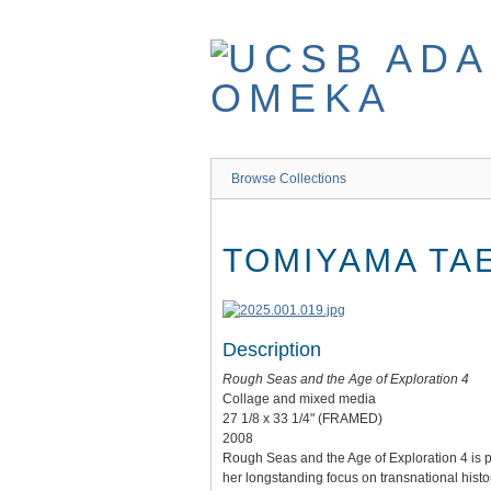
Skip
to
main
content
Browse Collections
TOMIYAMA TA
Description
Rough Seas and the Age of Exploration 4
Collage and mixed media
27 1/8 x 33 1/4" (FRAMED)
2008
Rough Seas and the Age of Exploration 4 is par
her longstanding focus on transnational histor