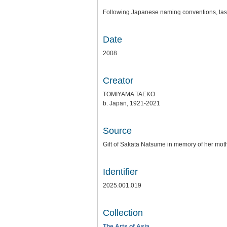
Following Japanese naming conventions, last 
Date
2008
Creator
TOMIYAMA TAEKO
b. Japan, 1921-2021
Source
Gift of Sakata Natsume in memory of her mo
Identifier
2025.001.019
Collection
The Arts of Asia