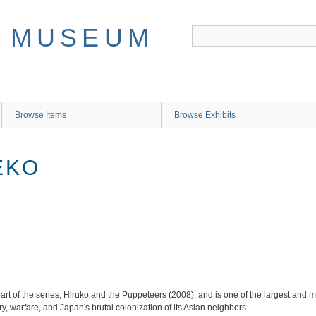
Browse Items
Browse Exhibits
EKO
t of the series, Hiruko and the Puppeteers (2008), and is one of the largest and mos
y, warfare, and Japan's brutal colonization of its Asian neighbors.