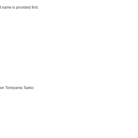
name is provided first.
ther Tomiyama Taeko