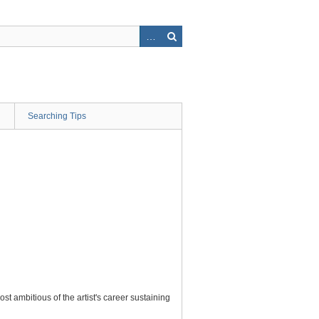
Searching Tips
t ambitious of the artist's career sustaining