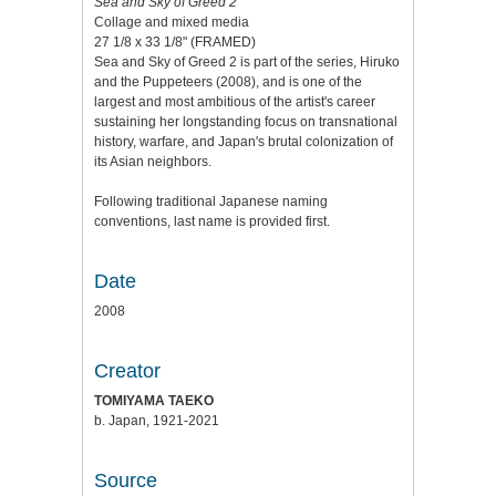
Sea and Sky of Greed 2
Collage and mixed media
27 1/8 x 33 1/8" (FRAMED)
Sea and Sky of Greed 2 is part of the series, Hiruko
and the Puppeteers (2008), and is one of the
largest and most ambitious of the artist's career
sustaining her longstanding focus on transnational
history, warfare, and Japan's brutal colonization of
its Asian neighbors.
Following traditional Japanese naming
conventions, last name is provided first.
Date
2008
Creator
TOMIYAMA TAEKO
b. Japan, 1921-2021
Source