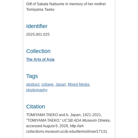
Gift of Sakata Natsume in memory of her mother
Tomiyama Taeko
Identifier
2025.001.025
Collection
The Arts of Asia
Tags
abstract
,
collage
,
Japan
,
Mixed Media
,
photography
Citation
TOMIYAMA TAEKO and b. Japan, 1921-2021,
“TOMIYAMA TAEKO,”
UCSB ADA Museum Omeka
,
accessed August 6, 2026,
http://art-
collections.museum.ucsb.edu/items/show/17131
.