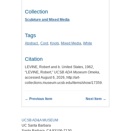
Collection
Sculpture and Mixed Media
Tags
Abstract.
,
Cord
,
Knots
,
Mixed Media
,
White
Citation
LEVINE, Robert and b. United States, 1962,
“LEVINE, Robert,”
UCSB ADA Museum Omeka
,
accessed August 6, 2026,
http://art-
collections.museum.ucsb.edu/items/show/17359
.
← Previous Item
Next Item →
UCSB AD&A MUSEUM
UC Santa Barbara
Santa Barbara, CA 93106-7130