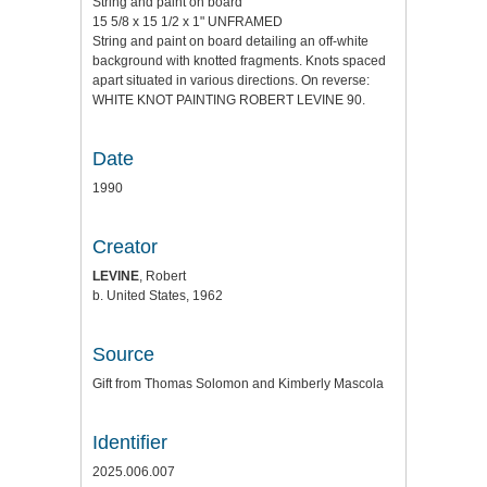
String and paint on board
15 5/8 x 15 1/2 x 1" UNFRAMED
String and paint on board detailing an off-white
background with knotted fragments. Knots spaced
apart situated in various directions. On reverse:
WHITE KNOT PAINTING ROBERT LEVINE 90.
Date
1990
Creator
LEVINE
, Robert
b. United States, 1962
Source
Gift from Thomas Solomon and Kimberly Mascola
Identifier
2025.006.007