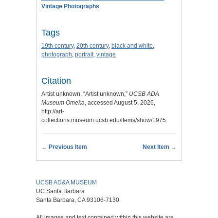
Vintage Photographs
Tags
19th century
,
20th century
,
black and white
,
photograph
,
portrait
,
vintage
Citation
Artist unknown, “Artist unknown,”
UCSB ADA
Museum Omeka
, accessed August 5, 2026,
http://art-
collections.museum.ucsb.edu/items/show/1975
.
← Previous Item
Next Item →
UCSB AD&A MUSEUM
UC Santa Barbara
Santa Barbara, CA 93106-7130
All images and text contained within this website are