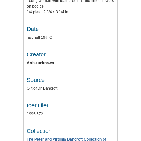
Young woman with feathered hat and tinted flowers
on bodice
1/4 plate: 2 3/4 x 3 1/4 in.
Date
last half 19th C.
Creator
Artist unknown
Source
Gift of Dr. Bancroft
Identifier
1995.572
Collection
The Peter and Virginia Bancroft Collection of