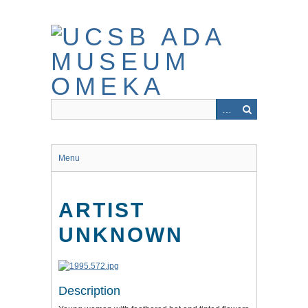
Skip
to
main
content
Menu
ARTIST
UNKNOWN
Description