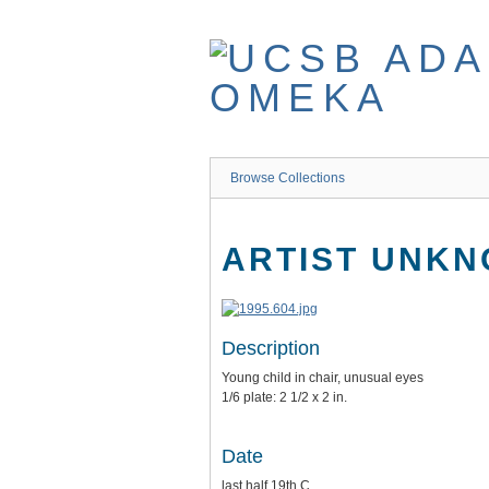
Skip
to
main
content
Browse Collections
ARTIST UNK
Description
Young child in chair, unusual eyes
1/6 plate: 2 1/2 x 2 in.
Date
last half 19th C.