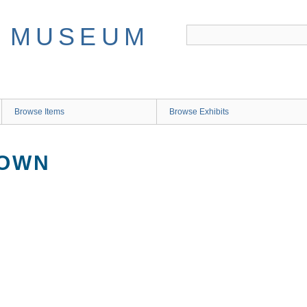
Browse Items
Browse Exhibits
NOWN