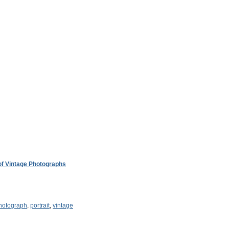
 of Vintage Photographs
hotograph
,
portrait
,
vintage