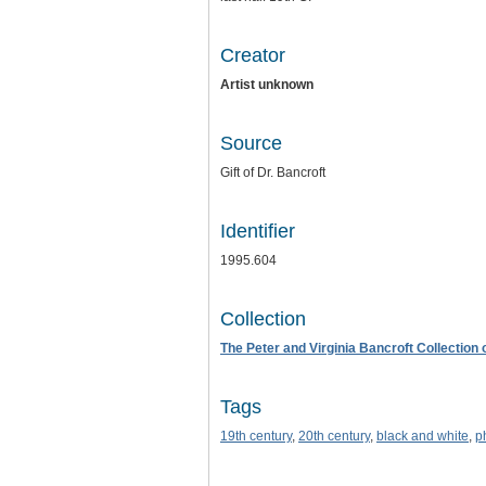
Creator
Artist unknown
Source
Gift of Dr. Bancroft
Identifier
1995.604
Collection
The Peter and Virginia Bancroft Collection
Tags
19th century
,
20th century
,
black and white
,
p