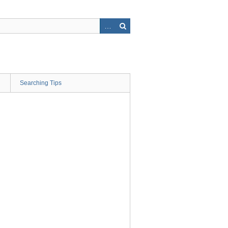
Searching Tips