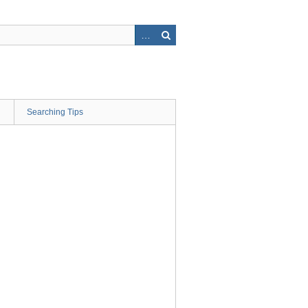
Searching Tips