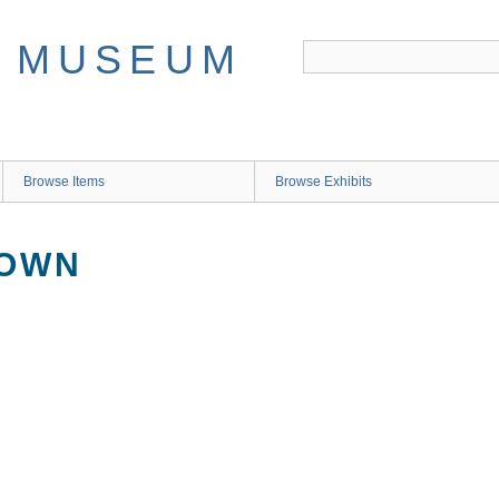
Browse Items
Browse Exhibits
NOWN