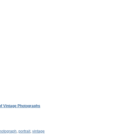
 of Vintage Photographs
hotograph
,
portrait
,
vintage