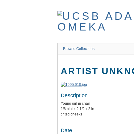
Skip
to
main
content
Browse Collections
ARTIST UNK
Description
Young girl in chair
1/6 plate: 2 1/2 x 2 in.
tinted cheeks
Date