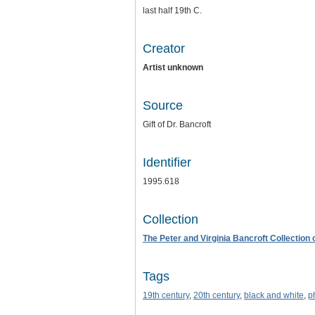
last half 19th C.
Creator
Artist unknown
Source
Gift of Dr. Bancroft
Identifier
1995.618
Collection
The Peter and Virginia Bancroft Collection
Tags
19th century
,
20th century
,
black and white
,
p