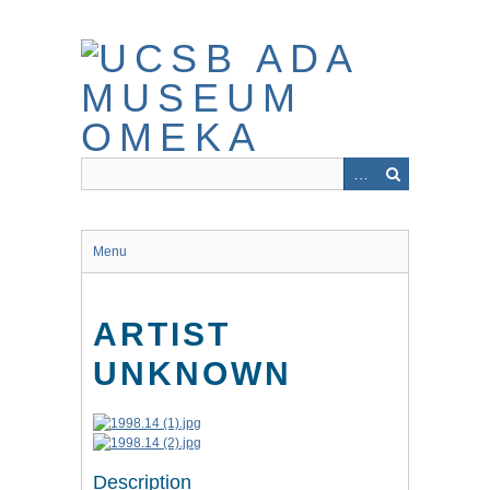
Skip
to
main
content
Menu
ARTIST
UNKNOWN
Description