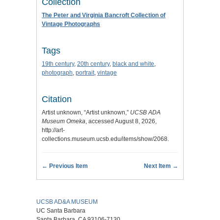
Collection
The Peter and Virginia Bancroft Collection of
Vintage Photographs
Tags
19th century
,
20th century
,
black and white
,
photograph
,
portrait
,
vintage
Citation
Artist unknown, “Artist unknown,”
UCSB ADA
Museum Omeka
, accessed August 8, 2026,
http://art-
collections.museum.ucsb.edu/items/show/2068
.
← Previous Item
Next Item →
UCSB AD&A MUSEUM
UC Santa Barbara
Santa Barbara, CA 93106-7130