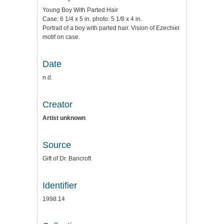
Young Boy With Parted Hair
Case: 6 1/4 x 5 in. photo: 5 1/8 x 4 in.
Portrait of a boy with parted hair. Vision of Ezechiel
motif on case.
Date
n.d.
Creator
Artist unknown
Source
Gift of Dr. Bancroft
Identifier
1998.14