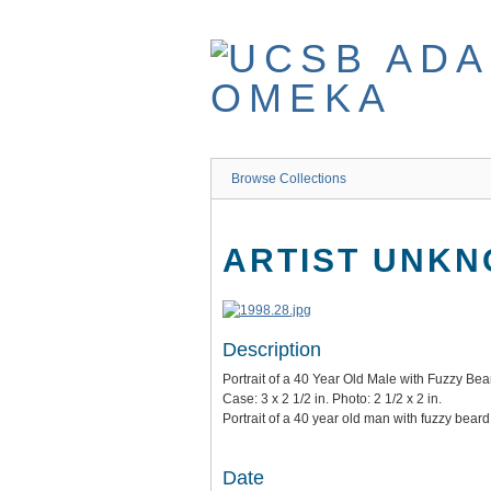
Skip
to
main
content
Browse Collections
ARTIST UNK
Description
Portrait of a 40 Year Old Male with Fuzzy Bea
Case: 3 x 2 1/2 in. Photo: 2 1/2 x 2 in.
Portrait of a 40 year old man with fuzzy bear
Date