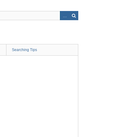
Searching Tips