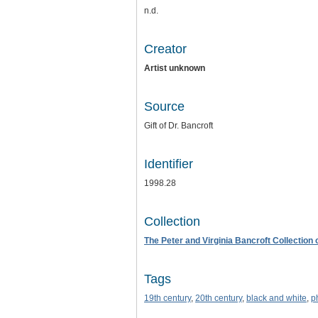
n.d.
Creator
Artist unknown
Source
Gift of Dr. Bancroft
Identifier
1998.28
Collection
The Peter and Virginia Bancroft Collection
Tags
19th century
,
20th century
,
black and white
,
p