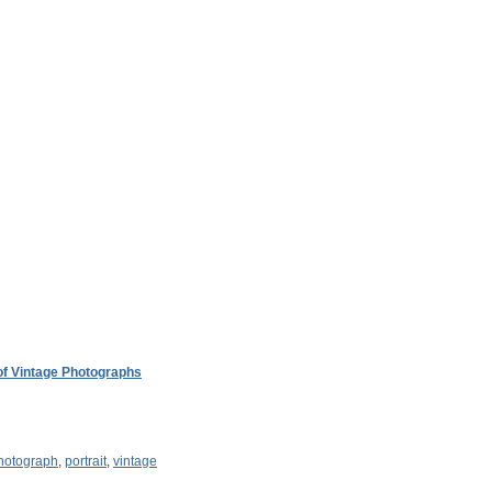
 of Vintage Photographs
hotograph
,
portrait
,
vintage