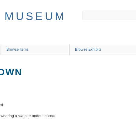
Browse Items
Browse Exhibits
NOWN
rd
d wearing a sweater under his coat