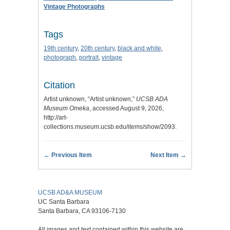
Vintage Photographs
Tags
19th century
,
20th century
,
black and white
,
photograph
,
portrait
,
vintage
Citation
Artist unknown, “Artist unknown,”
UCSB ADA
Museum Omeka
, accessed August 9, 2026,
http://art-
collections.museum.ucsb.edu/items/show/2093
.
← Previous Item
Next Item →
UCSB AD&A MUSEUM
UC Santa Barbara
Santa Barbara, CA 93106-7130
All images and text contained within this website are