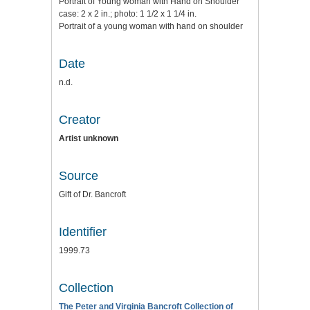
Portrait of Young woman with Hand on Shoulder
case: 2 x 2 in.; photo: 1 1/2 x 1 1/4 in.
Portrait of a young woman with hand on shoulder
Date
n.d.
Creator
Artist unknown
Source
Gift of Dr. Bancroft
Identifier
1999.73
Collection
The Peter and Virginia Bancroft Collection of