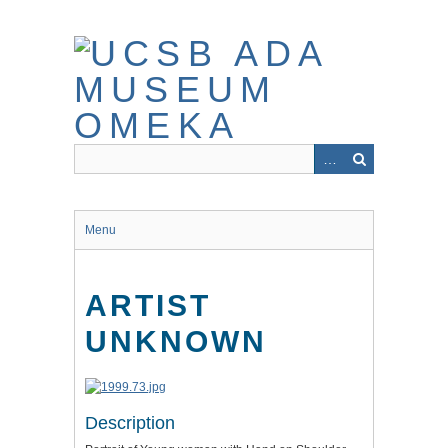
Skip
to
main
content
Menu
ARTIST
UNKNOWN
Description