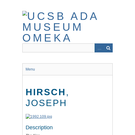
Skip
to
main
content
Menu
HIRSCH
,
JOSEPH
Description