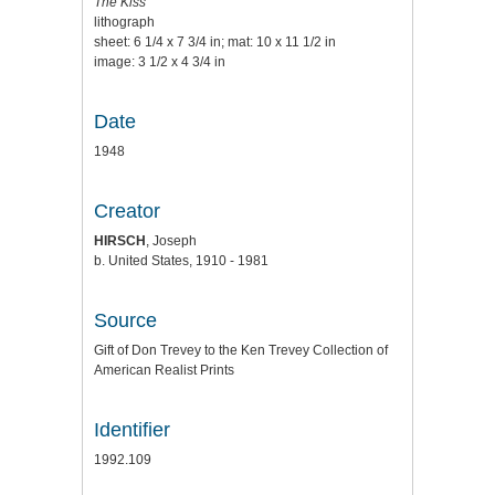
The Kiss
lithograph
sheet: 6 1/4 x 7 3/4 in; mat: 10 x 11 1/2 in
image: 3 1/2 x 4 3/4 in
Date
1948
Creator
HIRSCH
, Joseph
b. United States, 1910 - 1981
Source
Gift of Don Trevey to the Ken Trevey Collection of
American Realist Prints
Identifier
1992.109