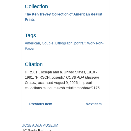
Collection
The Ken Trevey Collection of American Realist
Prints
Tags
American
,
Couple
,
Lithograph
,
portrait
,
Works-on-
Paper
Citation
HIRSCH, Joseph and b. United States, 1910 -
1981, “HIRSCH, Joseph,”
UCSB ADA Museum
Omeka
, accessed August 9, 2026,
http://art-
collections.museum.ucsb.edu/items/show/2175
.
← Previous Item
Next Item →
UCSB AD&A MUSEUM
UC Santa Barbara